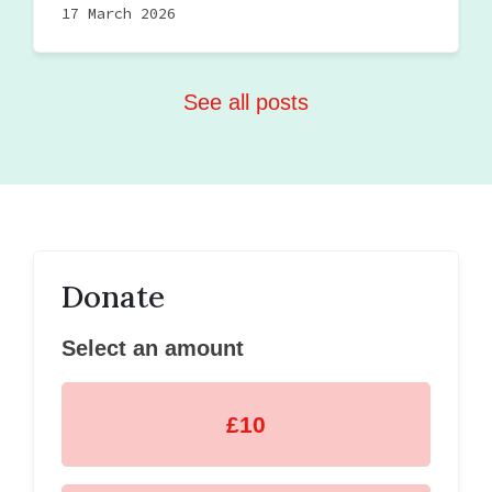
17 March 2026
See all posts
Donate
Select an amount
£10