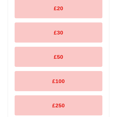
£20
£30
£50
£100
£250