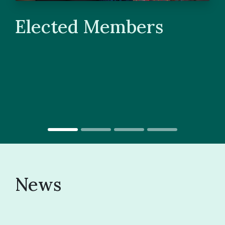
Elected Members
News