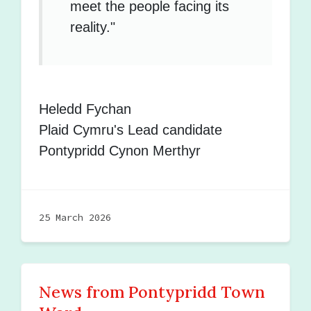
meet the people facing its
reality."
Heledd Fychan
Plaid Cymru's Lead candidate
Pontypridd Cynon Merthyr
25 March 2026
News from Pontypridd Town