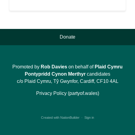
Donate
Promoted by
Rob Davies
on behalf of
Plaid Cymru
Pontypridd Cynon Merthyr
candidates
c/o Plaid Cymru, Tŷ Gwynfor, Cardiff, CF10 4AL
Privacy Policy (partyof.wales)
Created with
NationBuilder
·
Sign in