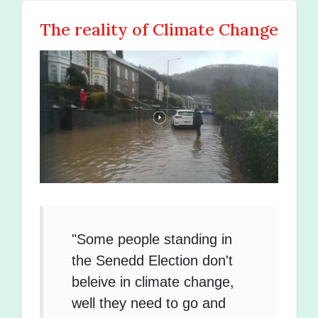
The reality of Climate Change
"Some people standing in
the Senedd Election don't
beleive in climate change,
well they need to go and