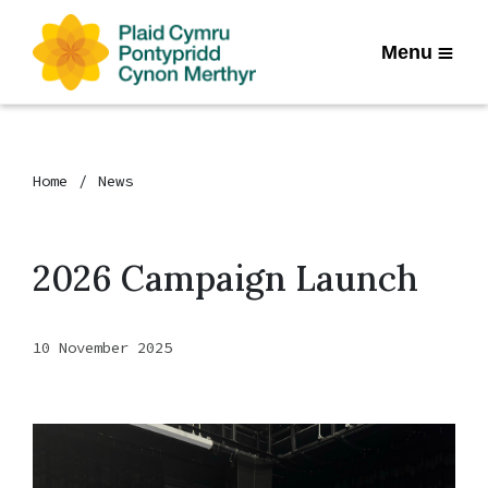
Menu
Home
News
2026 Campaign Launch
10 November 2025