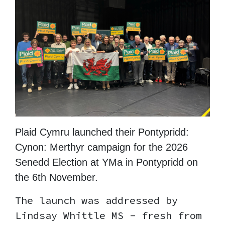
Plaid Cymru launched their Pontypridd:
Cynon: Merthyr campaign for the 2026
Senedd Election at YMa in Pontypridd on
the 6th November.
The launch was addressed by
Lindsay Whittle MS - fresh from