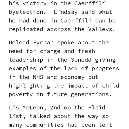
his victory in the Caerffili
byelection. Lindsay said what
he had done in Caerffili can be
replicated accross the Valleys.
Heledd Fychan spoke about the
need for change and fresh
leadership in the Senedd giving
examples of the lack of progress
in the NHS and economy but
highlighting the impact of child
poverty on future generations.
Lis McLean, 2nd on the Plaid
list, talked about the way so
many communities had been left