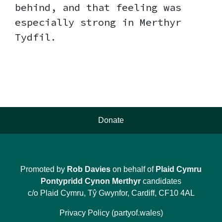
behind, and that feeling was
especially strong in Merthyr
Tydfil.
Donate
Promoted by
Rob Davies
on behalf of
Plaid Cymru
Pontypridd Cynon Merthyr
candidates
c/o Plaid Cymru, Tŷ Gwynfor, Cardiff, CF10 4AL
Privacy Policy (partyof.wales)