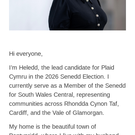
Hi everyone,
I’m Heledd, the lead candidate for Plaid
Cymru in the 2026 Senedd Election. I
currently serve as a Member of the Senedd
for South Wales Central, representing
communities across Rhondda Cynon Taf,
Cardiff, and the Vale of Glamorgan.
My home is the beautiful town of