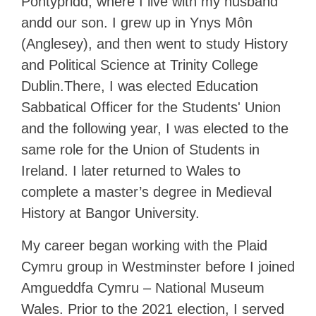
Pontypridd, where I live with my husband
andd our son. I grew up in Ynys Môn
(Anglesey), and then went to study History
and Political Science at Trinity College
Dublin.There, I was elected Education
Sabbatical Officer for the Students' Union
and the following year, I was elected to the
same role for the Union of Students in
Ireland. I later returned to Wales to
complete a master’s degree in Medieval
History at Bangor University.
My career began working with the Plaid
Cymru group in Westminster before I joined
Amgueddfa Cymru – National Museum
Wales. Prior to the 2021 election, I served