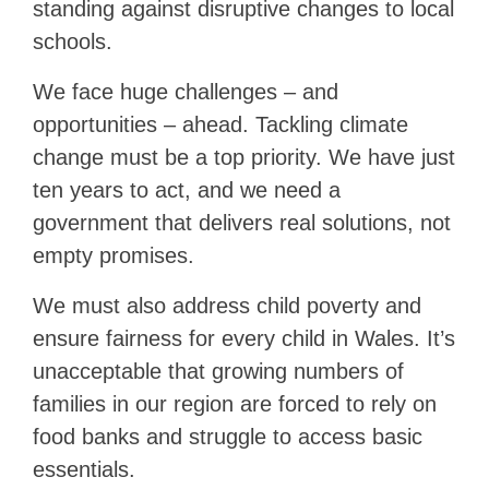
standing against disruptive changes to local
schools.
We face huge challenges – and
opportunities – ahead. Tackling climate
change must be a top priority. We have just
ten years to act, and we need a
government that delivers real solutions, not
empty promises.
We must also address child poverty and
ensure fairness for every child in Wales. It’s
unacceptable that growing numbers of
families in our region are forced to rely on
food banks and struggle to access basic
essentials.