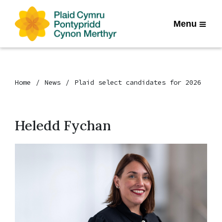
Menu
Home
News
Plaid select candidates for 2026
Heledd Fychan