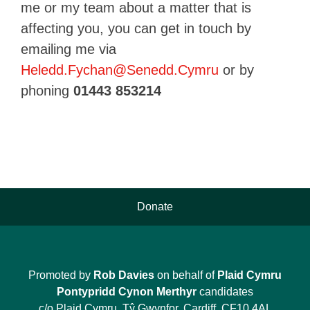
me or my team about a matter that is
affecting you, you can get in touch by
emailing me via
Heledd.Fychan@Senedd.Cymru
or by
phoning
01443
853214
Donate
Promoted by
Rob Davies
on behalf of
Plaid Cymru
Pontypridd Cynon Merthyr
candidates
c/o Plaid Cymru, Tŷ Gwynfor, Cardiff, CF10 4AL