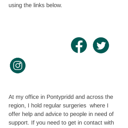
using the links below.
At my office in Pontypridd and across the
region, I hold regular surgeries where I
offer help and advice to people in need of
support. If you need to get in contact with