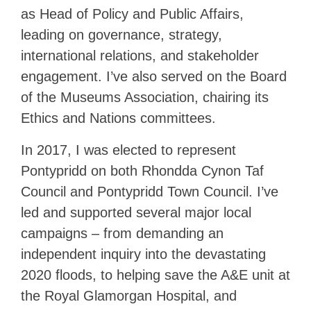
as Head of Policy and Public Affairs,
leading on governance, strategy,
international relations, and stakeholder
engagement. I’ve also served on the Board
of the Museums Association, chairing its
Ethics and Nations committees.
In 2017, I was elected to represent
Pontypridd on both Rhondda Cynon Taf
Council and Pontypridd Town Council. I’ve
led and supported several major local
campaigns – from demanding an
independent inquiry into the devastating
2020 floods, to helping save the A&E unit at
the Royal Glamorgan Hospital, and