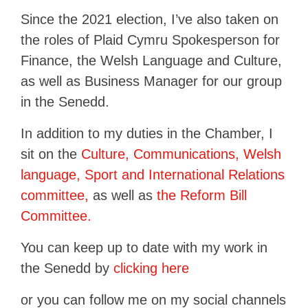
Since the 2021 election, I’ve also taken on
the roles of Plaid Cymru Spokesperson for
Finance, the Welsh Language and Culture,
as well as Business Manager for our group
in the Senedd.
In addition to my duties in the Chamber, I
sit on the
Culture, Communications, Welsh
language, Sport and International Relations
committee,
as well as
the Reform Bill
Committee.
You can keep up to date with my work in
the Senedd by
clicking here
or you can follow me on my social channels