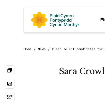
El
Home
News
Plaid select candidates for 
Sara Crowl