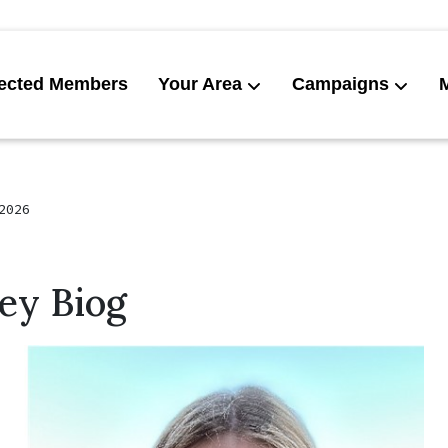
ected Members
Your Area
Campaigns
News
Get invol
2026
ey Biog