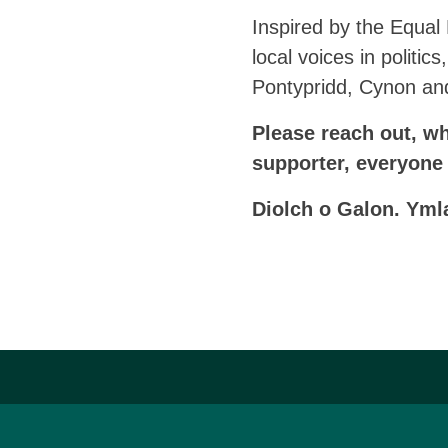
Inspired by the Equal
local voices in politi
Pontypridd, Cynon an
Please reach out, whe
supporter, everyone
Diolch o Galon. Yml