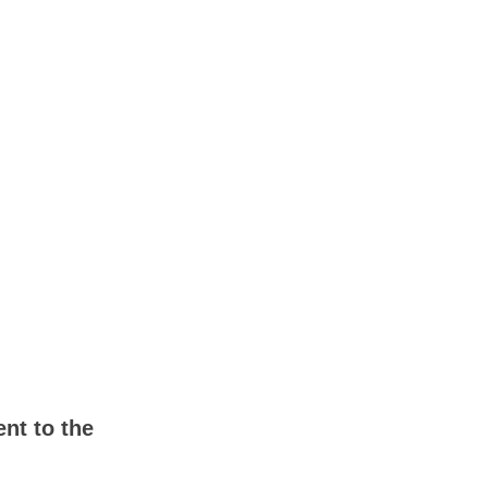
nt to the