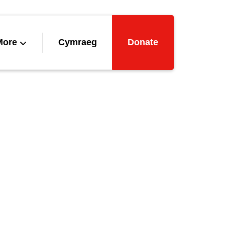
More
Cymraeg
Donate
ved