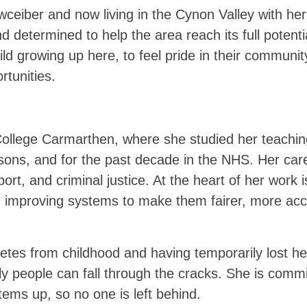
wceiber and now living in the Cynon Valley with her
nd determined to help the area reach its full potent
ild growing up here, to feel pride in their communit
rtunities.
 College Carmarthen, where she studied her teachi
isons, and for the past decade in the NHS. Her car
ort, and criminal justice. At the heart of her work 
 improving systems to make them fairer, more acc
betes from childhood and having temporarily lost he
y people can fall through the cracks. She is commit
stems up, so no one is left behind.