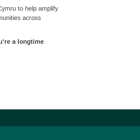
Cymru to help amplify
munities across
u’re a longtime