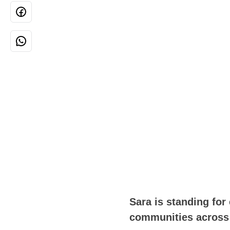
Sara is standing for
communities across 