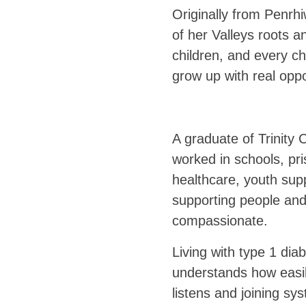
Originally from Penrhi
of her Valleys roots a
children, and every ch
grow up with real oppo
A graduate of Trinity
worked in schools, pr
healthcare, youth supp
supporting people and
compassionate.
Living with type 1 dia
understands how easil
listens and joining sy