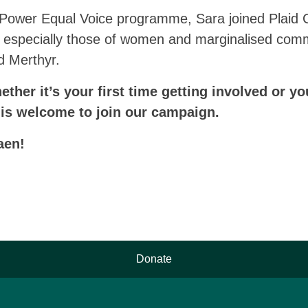
 Power Equal Voice programme, Sara joined Plaid 
cs, especially those of women and marginalised com
d Merthyr.
ther it’s your first time getting involved or yo
 is welcome to join our campaign.
aen!
Donate