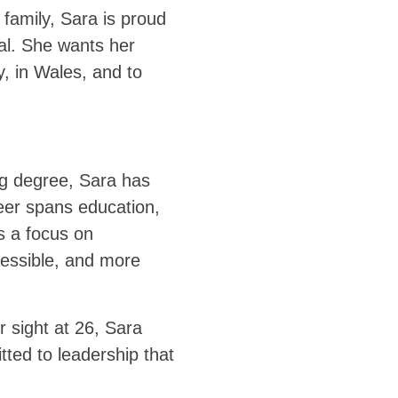
 family, Sara is proud
ial. She wants her
y, in Wales, and to
ng degree, Sara has
eer spans education,
is a focus on
essible, and more
r sight at 26, Sara
ted to leadership that