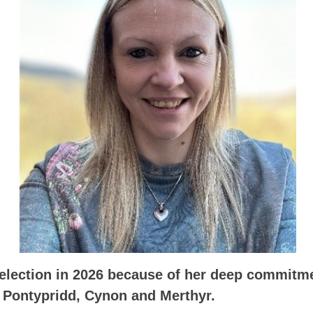
 election in 2026 because of her deep commitme
Pontypridd, Cynon and Merthyr.